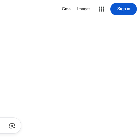
Sign in
Gmail
Images