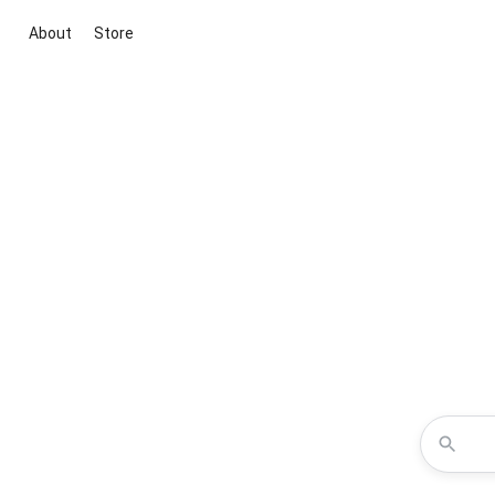
About
Store