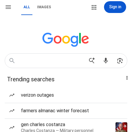
Sign in
ALL
IMAGES
Trending searches
verizon outages
farmers almanac winter forecast
gen charles costanza
Charles Costanza — Military personnel