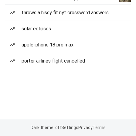
throws a hissy fit nyt crossword answers
solar eclipses
apple iphone 18 pro max
porter airlines flight cancelled
Dark theme: off
Settings
Privacy
Terms