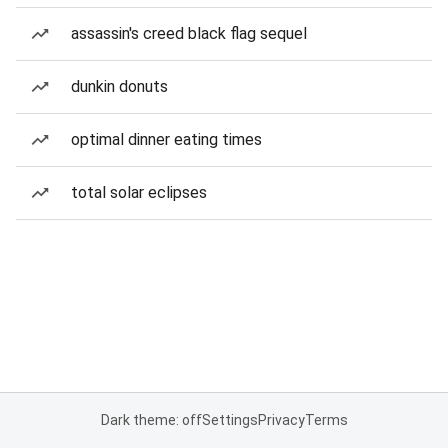
assassin's creed black flag sequel
dunkin donuts
optimal dinner eating times
total solar eclipses
Dark theme: off
Settings
Privacy
Terms