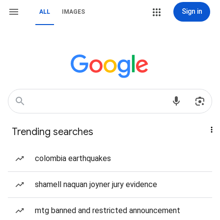
Sign in
ALL
IMAGES
Trending searches
colombia earthquakes
shamell naquan joyner jury evidence
mtg banned and restricted announcement